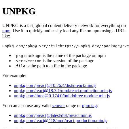
UNPKG
UNPKG is a fast, global content delivery network for everything on
npm
. Use it to quickly and easily load any file on npm using a URL
like:
unpkg.com/:pkg@:ver/:file
https://unpkg.dev/:package@:ve
is the name of the package on npm
:pkg
:package
is the version of the package
:ver
:version
is the path to a file in the package
:file
For example:
unpkg.com/preact@10.26.4/dist/preact.min.js
unpkg.com/react@18.3.1/umd/react.production.min.js
unpkg.com/three@0.174.0/build/three.module.min.js
You can also use any valid
semver
range or
npm tag
:
unpkg.com/preact@latest/dist/preact.min.js
unpkg.com/react@^18/umd/react.production.min.js