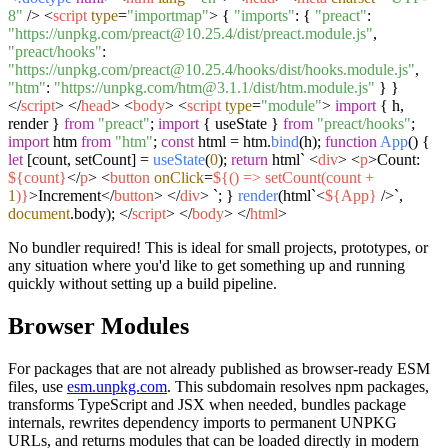
8"
/>
<
script
type
=
"importmap"
>
{
"imports"
: {
"preact"
:
"https://unpkg.com/preact@10.25.4/dist/preact.module.js"
,
"preact/hooks"
:
"https://unpkg.com/preact@10.25.4/hooks/dist/hooks.module.js"
,
"htm"
:
"https://unpkg.com/htm@3.1.1/dist/htm.module.js"
} }
</
script
>
</
head
>
<
body
>
<
script
type
=
"module"
>
import
{ h,
render }
from
"preact"
;
import
{ useState }
from
"preact/hooks"
;
import
htm
from
"htm"
;
const
html = htm.
bind
(h);
function
App
(
) {
let
[count, setCount] =
useState
(
0
);
return
html`
<
div
>
<
p
>
Count:
${count}
</
p
>
<
button
onClick
=
${() => setCount(count +
1
)}
>
Increment
</
button
>
</
div
>
`
; }
render
(html`
<
${App}
/>`
,
document
.
body
);
</
script
>
</
body
>
</
html
>
No bundler required! This is ideal for small projects, prototypes, or
any situation where you'd like to get something up and running
quickly without setting up a build pipeline.
Browser Modules
For packages that are not already published as browser-ready ESM
files, use
esm.unpkg.com
. This subdomain resolves npm packages,
transforms TypeScript and JSX when needed, bundles package
internals, rewrites dependency imports to permanent UNPKG
URLs, and returns modules that can be loaded directly in modern