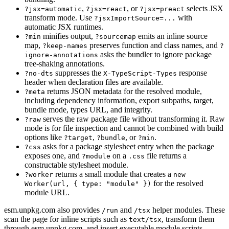
,
, or
selects JSX
?jsx=automatic
?jsx=react
?jsx=preact
transform mode. Use
with
?jsxImportSource=...
automatic JSX runtimes.
minifies output,
emits an inline source
?min
?sourcemap
map,
preserves function and class names, and
?keep-names
?
asks the bundler to ignore package
ignore-annotations
tree-shaking annotations.
suppresses the
response
?no-dts
X-TypeScript-Types
header when declaration files are available.
returns JSON metadata for the resolved module,
?meta
including dependency information, export subpaths, target,
bundle mode, types URL, and integrity.
serves the raw package file without transforming it. Raw
?raw
mode is for file inspection and cannot be combined with build
options like
,
, or
.
?target
?bundle
?min
asks for a package stylesheet entry when the package
?css
exposes one, and
on a
file returns a
?module
.css
constructable stylesheet module.
returns a small module that creates a
?worker
new
for the resolved
Worker(url, { type: "module" })
module URL.
esm.unpkg.com also provides
and
helper modules. These
/run
/tsx
scan the page for inline scripts such as
, transform them
text/tsx
through esm.unpkg.com, and insert executable module scripts.