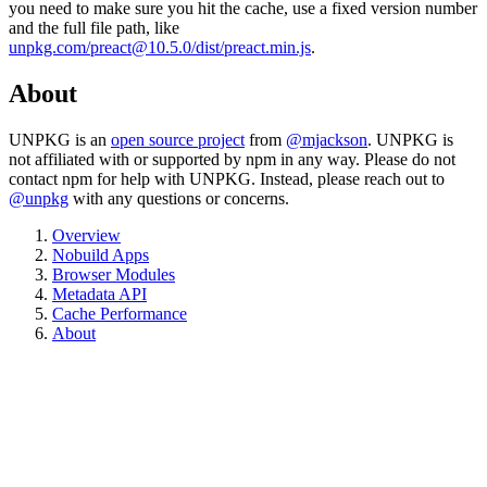
you need to make sure you hit the cache, use a fixed version number
and the full file path, like
unpkg.com/preact@10.5.0/dist/preact.min.js
.
About
UNPKG is an
open source project
from
@mjackson
. UNPKG is
not affiliated with or supported by npm in any way. Please do not
contact npm for help with UNPKG. Instead, please reach out to
@unpkg
with any questions or concerns.
Overview
Nobuild Apps
Browser Modules
Metadata API
Cache Performance
About