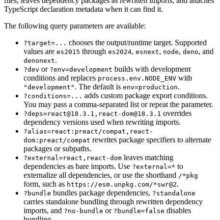
files, leaves dependency packages as rewritten imports, and attaches
TypeScript declaration metadata when it can find it.
The following query parameters are available:
chooses the output/runtime target. Supported
?target=...
values are
through
,
,
,
, and
es2015
es2024
esnext
node
deno
.
denonext
or
builds with development
?dev
?env=development
conditions and replaces
with
process.env.NODE_ENV
. The default is
.
"development"
env=production
adds custom package export conditions.
?conditions=...
You may pass a comma-separated list or repeat the parameter.
overrides
?deps=react@18.3.1,react-dom@18.3.1
dependency versions used when rewriting imports.
?alias=react:preact/compat,react-
rewrites package specifiers to alternate
dom:preact/compat
packages or subpaths.
leaves matching
?external=react,react-dom
dependencies as bare imports. Use
to
?external=*
externalize all dependencies, or use the shorthand
/*pkg
form, such as
.
https://esm.unpkg.com/*swr@2
bundles package dependencies,
?bundle
?standalone
carries standalone bundling through rewritten dependency
imports, and
or
disables
?no-bundle
?bundle=false
bundling.