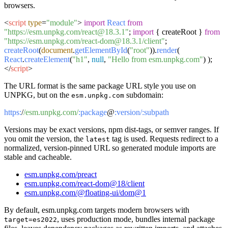
browsers.
<
script
type
=
"module"
>
import
React
from
"https://esm.unpkg.com/react@18.3.1"
;
import
{ createRoot }
from
"https://esm.unpkg.com/react-dom@18.3.1/client"
;
createRoot
(
document
.
getElementById
(
"root"
)).
render
(
React
.
createElement
(
"h1"
,
null
,
"Hello from esm.unpkg.com"
) );
</
script
>
The URL format is the same package URL style you use on
UNPKG, but on the
subdomain:
esm.unpkg.com
https:
/
/esm.unpkg.com/
:package
@
:version/
:subpath
Versions may be exact versions, npm dist-tags, or semver ranges. If
you omit the version, the
tag is used. Requests redirect to a
latest
normalized, version-pinned URL so generated module imports are
stable and cacheable.
esm.unpkg.com/preact
esm.unpkg.com/react-dom@18/client
esm.unpkg.com/@floating-ui/dom@1
By default, esm.unpkg.com targets modern browsers with
, uses production mode, bundles internal package
target=es2022