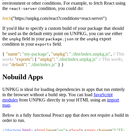
environment or other conditions. For example, to fetch React using
the
condition, you could do:
react-server
fetch
("https://unpkg.com/react?conditions=react-server")
If you'd like to specify a custom build of your package that should
be used as the default entry point on UNPKG, you can use either
the
field in your
or the
export
unpkg
package.json
unpkg
condition in your
field.
exports
{
"name"
:
"my-package"
,
"unpkg"
:
"./dist/index.unpkg.js"
,
// This
works
"exports"
:
{
"unpkg"
:
"./dist/index.unpkg.js"
// This works,
too
"default"
:
"./dist/index.js"
}
}
Nobuild Apps
UNPKG is ideal for loading dependencies in apps that run entirely
in the browser without a build step. You can load
JavaScript
modules
from UNPKG directly in your HTML using an
import
map
.
Below is a fully functional Preact app that does not require a build in
order to run.
<!doctype
html
>
<
html
lang
=
"en"
>
<
head
>
<
meta
charset
=
"UTF-