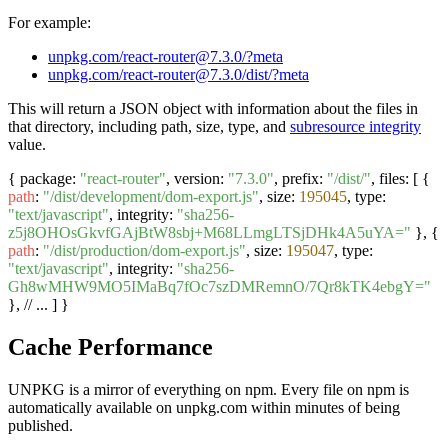
For example:
unpkg.com/react-router@7.3.0/?meta
unpkg.com/react-router@7.3.0/dist/?meta
This will return a JSON object with information about the files in
that directory, including path, size, type, and
subresource integrity
value.
{ package:
"react-router"
, version:
"7.3.0"
, prefix:
"/dist/"
, files: [ {
path
:
"/dist/development/dom-export.js"
, size:
195045
, type:
"text/javascript"
, integrity:
"sha256-
z5j8OHOsGkvfGAjBtW8sbj+M68LLmgLTSjDHk4A5uYA="
}, {
path
:
"/dist/production/dom-export.js"
, size:
195047
, type:
"text/javascript"
, integrity:
"sha256-
Gh8wMHW9MO5IMaBq7fOc7szDMRemnO/7Qr8kTK4ebgY="
}, // ... ] }
Cache Performance
UNPKG is a mirror of everything on npm. Every file on npm is
automatically available on unpkg.com within minutes of being
published.