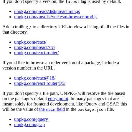
If you don't specify a version, the
tag is used by default.
latest
unpkg.com/preact/dist/preact.min.js
unpkg.com/vue/dist/vue.esm-browser.prod.js
Add a trailing
to a directory URL to view a listing of all the files in
/
that directory.
unpkg.com/react/
unpkg.com/preact/src/
unpkg.com/react-router/
If you'd like to browse an older version of a package, include a
version number in the URL.
unpkg.com/react@18/
unpkg.com/react-router@5/
If you don't specify a file path, UNPKG will resolve the file based
on the package's default
entry point
. In many packages that are
meant solely for frontend development, like jQuery and GSAP, this
will be the value of
the
field
in the
file.
main
package.json
unpkg.com/jquery
unpkg.com/gsap