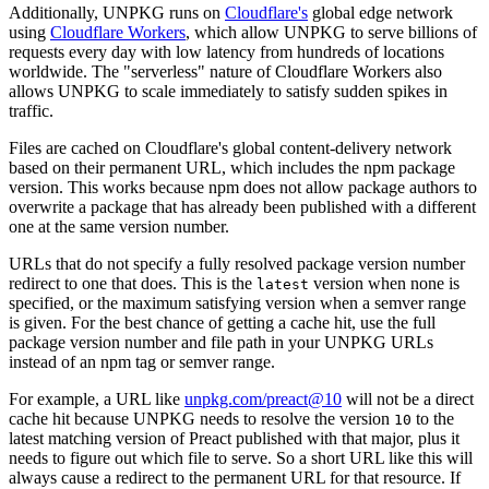
Additionally, UNPKG runs on
Cloudflare's
global edge network
using
Cloudflare Workers
, which allow UNPKG to serve billions of
requests every day with low latency from hundreds of locations
worldwide. The "serverless" nature of Cloudflare Workers also
allows UNPKG to scale immediately to satisfy sudden spikes in
traffic.
Files are cached on Cloudflare's global content-delivery network
based on their permanent URL, which includes the npm package
version. This works because npm does not allow package authors to
overwrite a package that has already been published with a different
one at the same version number.
URLs that do not specify a fully resolved package version number
redirect to one that does. This is the
version when none is
latest
specified, or the maximum satisfying version when a semver range
is given.
For the best chance of getting a cache hit, use the full
package version number and file path in your UNPKG URLs
instead of an npm tag or semver range
.
For example, a URL like
unpkg.com/preact@10
will not be a direct
cache hit because UNPKG needs to resolve the version
to the
10
latest matching version of Preact published with that major, plus it
needs to figure out which file to serve. So a short URL like this will
always cause a redirect to the permanent URL for that resource. If