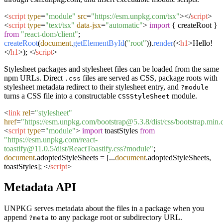
<
script
type
=
"module"
src
=
"https://esm.unpkg.com/tsx"
>
</
script
>
<
script
type
=
"text/tsx"
data-jsx
=
"automatic"
>
import
{ createRoot }
from
"react-dom/client"
;
createRoot
(
document
.
getElementById
(
"root"
)).
render
(
<
h1
>
Hello!
</
h1
>
);
</
script
>
Stylesheet packages and stylesheet files can be loaded from the same
npm URLs. Direct
files are served as CSS, package roots with
.css
stylesheet metadata redirect to their stylesheet entry, and
?module
turns a CSS file into a constructable
module.
CSSStyleSheet
<
link
rel
=
"stylesheet"
href
=
"https://esm.unpkg.com/bootstrap@5.3.8/dist/css/bootstrap.min.
<
script
type
=
"module"
>
import
toastStyles
from
"https://esm.unpkg.com/react-
toastify@11.0.5/dist/ReactToastify.css?module"
;
document
.
adoptedStyleSheets
= [...
document
.
adoptedStyleSheets
,
toastStyles];
</
script
>
Metadata API
UNPKG serves metadata about the files in a package when you
append
to any package root or subdirectory URL.
?meta