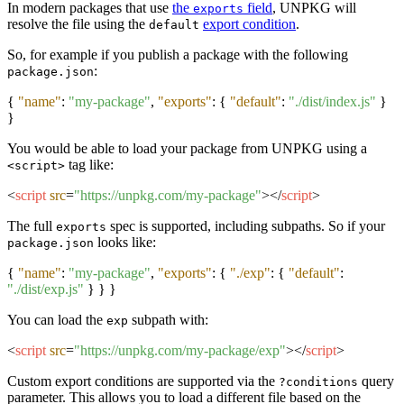
In modern packages that use
the
field
, UNPKG will
exports
resolve the file using the
export condition
.
default
So, for example if you publish a package with the following
:
package.json
{
"name"
:
"my-package"
,
"exports"
:
{
"default"
:
"./dist/index.js"
}
}
You would be able to load your package from UNPKG using a
tag like:
<script>
<
script
src
=
"https://unpkg.com/my-package"
>
</
script
>
The full
spec is supported, including subpaths. So if your
exports
looks like:
package.json
{
"name"
:
"my-package"
,
"exports"
:
{
"./exp"
:
{
"default"
:
"./dist/exp.js"
}
}
}
You can load the
subpath with:
exp
<
script
src
=
"https://unpkg.com/my-package/exp"
>
</
script
>
Custom export conditions are supported via the
query
?conditions
parameter. This allows you to load a different file based on the